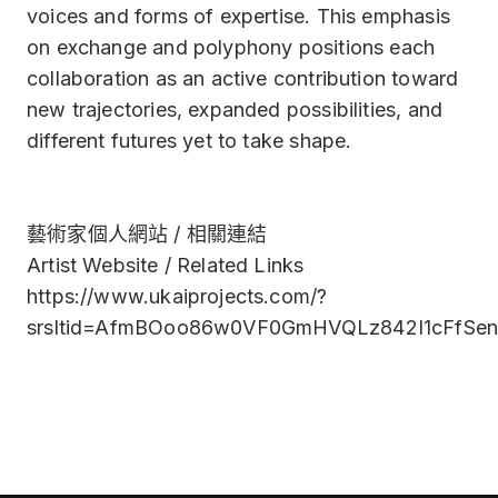
voices and forms of expertise. This emphasis
on exchange and polyphony positions each
collaboration as an active contribution toward
new trajectories, expanded possibilities, and
different futures yet to take shape.
藝術家個人網站 / 相關連結
Artist Website / Related Links
https://www.ukaiprojects.com/?
srsltid=AfmBOoo86w0VF0GmHVQLz842I1cFfSe