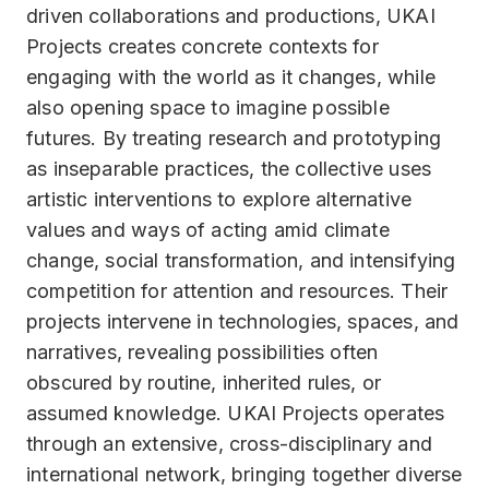
driven collaborations and productions, UKAI
Projects creates concrete contexts for
engaging with the world as it changes, while
also opening space to imagine possible
futures. By treating research and prototyping
as inseparable practices, the collective uses
artistic interventions to explore alternative
values and ways of acting amid climate
change, social transformation, and intensifying
competition for attention and resources. Their
projects intervene in technologies, spaces, and
narratives, revealing possibilities often
obscured by routine, inherited rules, or
assumed knowledge. UKAI Projects operates
through an extensive, cross-disciplinary and
international network, bringing together diverse