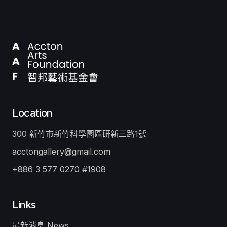
Location
300 新竹市新竹科學園區研新三路1號
acctongallery@gmail.com
+886 3 577 0270 #1908
Links
最新消息 News