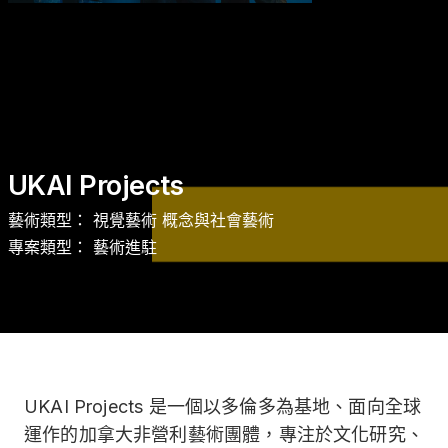
商品 Gifts
UKAI Projects
藝術類型： 視覺藝術 概念與社會藝術
專案類型： 藝術進駐
UKAI Projects 是一個以多倫多為基地、面向全球
運作的加拿大非營利藝術團體，專注於文化研究、