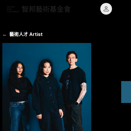
← 藝術人才 Artist
最新消息 News
願景
鐵道主題
專題計畫 Projects
使命
藝術玩物
藝術人才 Artists
大事記
原民文化
關於基金會 About
章程與業務報告
出版品 Publications
聯絡我們