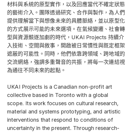
材料與系統的原型實作，以及回應當代不確定狀態
的藝術介入。團隊透過研究、合作與製作，為人們
提供理解當下與想像未來的具體脈絡，並以原型化
的方式展示可能的未來選項。在氣候變遷、社會轉
型與資源競逐加劇的時代，UKAI Projects 持續介
入技術、空間與敘事，開啟被日常慣性與既定框架
遮蔽的可能性。同時，他們依靠跨領域、跨地域的
交流網絡，強調多重聲音的共振，將每一次連結視
為通往不同未來的起點。
UKAI Projects is a Canadian non-profit art
collective based in Toronto with a global
scope. Its work focuses on cultural research,
material and systems prototyping, and artistic
interventions that respond to conditions of
uncertainty in the present. Through research-