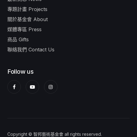
專題計畫 Projects
關於基金會 About
媒體專區 Press
商品 Gifts
聯絡我們 Contact Us
Follow us
Copyright © 智邦藝術基金會 all rights reserved.